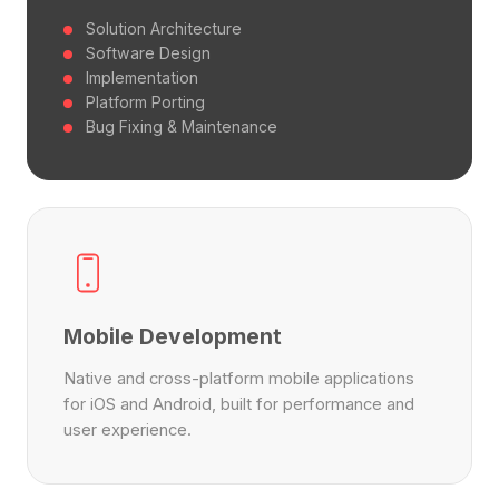
Solution Architecture
Software Design
Implementation
Platform Porting
Bug Fixing & Maintenance
Mobile Development
Native and cross-platform mobile applications
for iOS and Android, built for performance and
user experience.