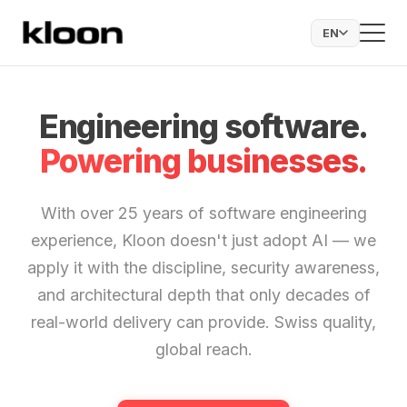
EN
Engineering software.
Powering businesses.
With over 25 years of software engineering
experience, Kloon doesn't just adopt AI — we
apply it with the discipline, security awareness,
and architectural depth that only decades of
real-world delivery can provide. Swiss quality,
global reach.