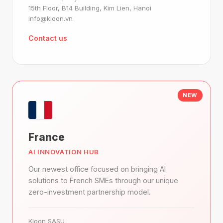
15th Floor, B14 Building, Kim Lien, Hanoi
info@kloon.vn
Contact us
NEW
France
AI INNOVATION HUB
Our newest office focused on bringing AI
solutions to French SMEs through our unique
zero-investment partnership model.
Kloon SASU