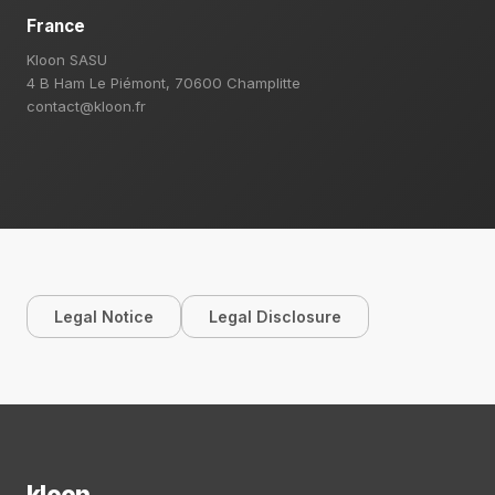
France
Kloon SASU
4 B Ham Le Piémont, 70600 Champlitte
contact@kloon.fr
Legal Notice
Legal Disclosure
kloon