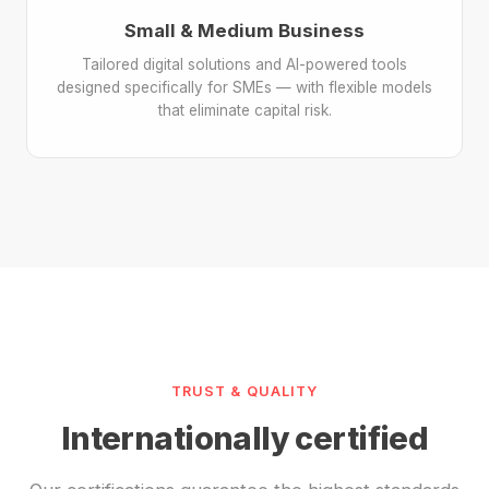
Small & Medium Business
Tailored digital solutions and AI-powered tools
designed specifically for SMEs — with flexible models
that eliminate capital risk.
TRUST & QUALITY
Internationally certified