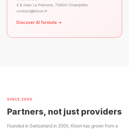
4 B Ham Le Piémont, 70600 Champlitte
contact@kloon.fr
Discover AI formula →
SINCE 2000
Partners, not just providers
Founded in Switzerland in 2000, Kloon has grown from a