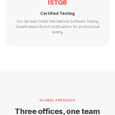
ISTQB
Certified Testing
Our QA team holds International Software Testing
Qualifications Board certifications for professional
testing.
GLOBAL PRESENCE
Three offices, one team