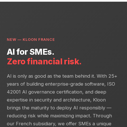
NEW — KLOON FRANCE
AI for SMEs.
Zero financial risk.
AI is only as good as the team behind it. With 25+
years of building enterprise-grade software, ISO
42001 AI governance certification, and deep
expertise in security and architecture, Kloon
brings the maturity to deploy AI responsibly —
reducing risk while maximizing impact. Through
our French subsidiary, we offer SMEs a unique