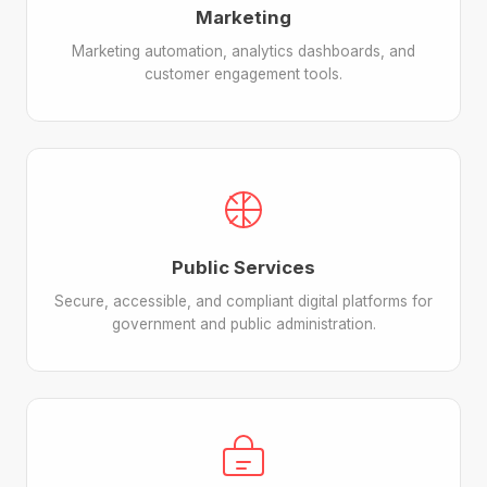
Marketing
Marketing automation, analytics dashboards, and
customer engagement tools.
Public Services
Secure, accessible, and compliant digital platforms for
government and public administration.