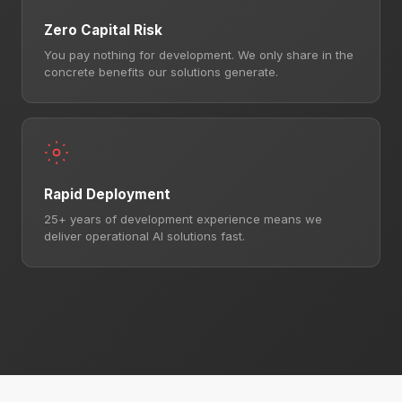
Zero Capital Risk
You pay nothing for development. We only share in the
concrete benefits our solutions generate.
Rapid Deployment
25+ years of development experience means we
deliver operational AI solutions fast.