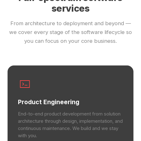
services
From architecture to deployment and beyond —
we cover every stage of the software lifecycle so
you can focus on your core business.
Product Engineering
End-to-end product development from solution
architecture through design, implementation, and
continuous maintenance. We build and we stay
with you.