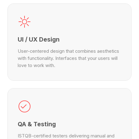
UI / UX Design
User-centered design that combines aesthetics
with functionality. Interfaces that your users will
love to work with.
QA & Testing
ISTQB-certified testers delivering manual and