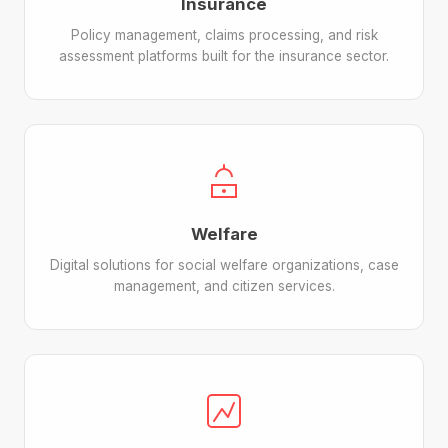
Insurance
Policy management, claims processing, and risk
assessment platforms built for the insurance sector.
Welfare
Digital solutions for social welfare organizations, case
management, and citizen services.