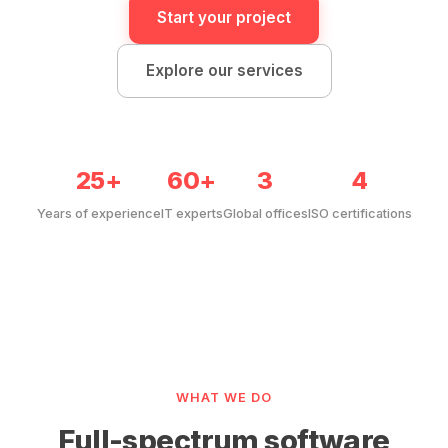
Start your project
Explore our services
25+
60+
3
4
Years of experience
IT experts
Global offices
ISO certifications
WHAT WE DO
Full-spectrum software