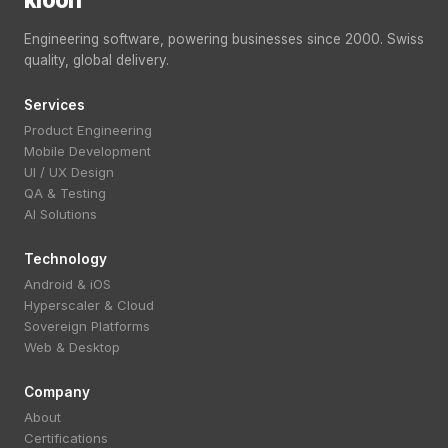
Engineering software, powering businesses since 2000. Swiss
quality, global delivery.
Services
Product Engineering
Mobile Development
UI / UX Design
QA & Testing
AI Solutions
Technology
Android & iOS
Hyperscaler & Cloud
Sovereign Platforms
Web & Desktop
Company
About
Certifications