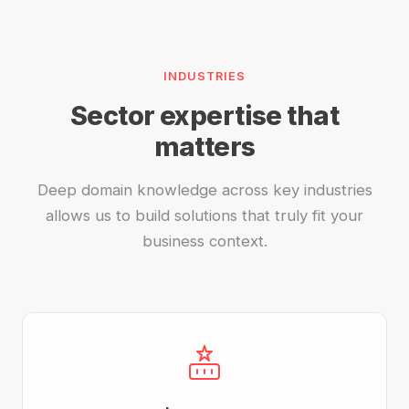
INDUSTRIES
Sector expertise that
matters
Deep domain knowledge across key industries
allows us to build solutions that truly fit your
business context.