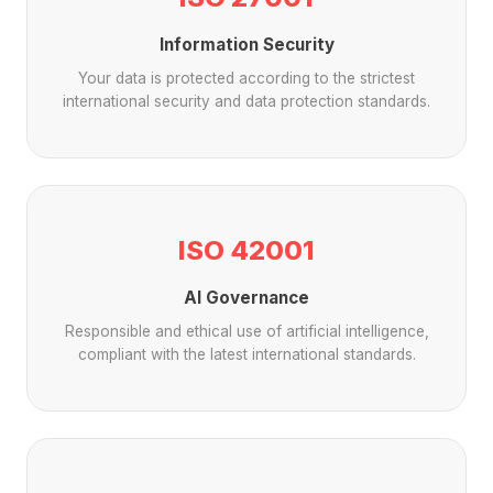
Information Security
Your data is protected according to the strictest
international security and data protection standards.
ISO 42001
AI Governance
Responsible and ethical use of artificial intelligence,
compliant with the latest international standards.