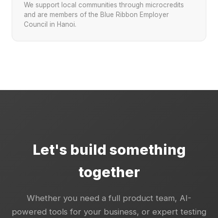
We support local communities through microcredits
and are members of the Blue Ribbon Employer
Council in Hanoi.
Let's build something
together
Whether you need a full product team, AI-
powered tools for your business, or expert testing