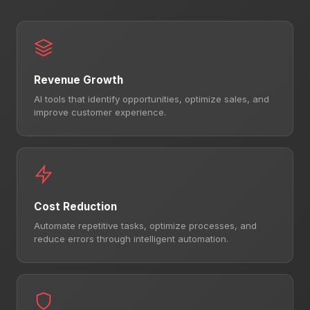
Revenue Growth
AI tools that identify opportunities, optimize sales, and
improve customer experience.
Cost Reduction
Automate repetitive tasks, optimize processes, and
reduce errors through intelligent automation.