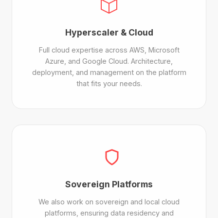
Hyperscaler & Cloud
Full cloud expertise across AWS, Microsoft
Azure, and Google Cloud. Architecture,
deployment, and management on the platform
that fits your needs.
Sovereign Platforms
We also work on sovereign and local cloud
platforms, ensuring data residency and