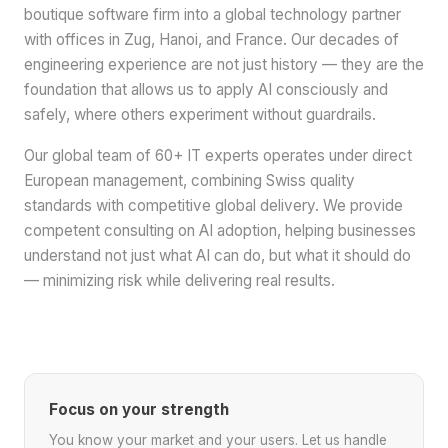
boutique software firm into a global technology partner
with offices in Zug, Hanoi, and France. Our decades of
engineering experience are not just history — they are the
foundation that allows us to apply AI consciously and
safely, where others experiment without guardrails.
Our global team of 60+ IT experts operates under direct
European management, combining Swiss quality
standards with competitive global delivery. We provide
competent consulting on AI adoption, helping businesses
understand not just what AI can do, but what it should do
— minimizing risk while delivering real results.
Focus on your strength
You know your market and your users. Let us handle