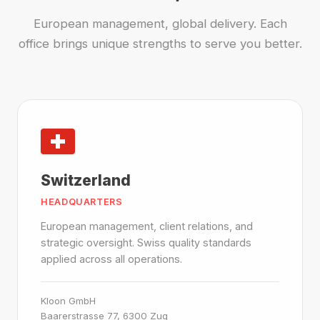
European management, global delivery. Each
office brings unique strengths to serve you better.
Switzerland
HEADQUARTERS
European management, client relations, and
strategic oversight. Swiss quality standards
applied across all operations.
Kloon GmbH
Baarerstrasse 77, 6300 Zug