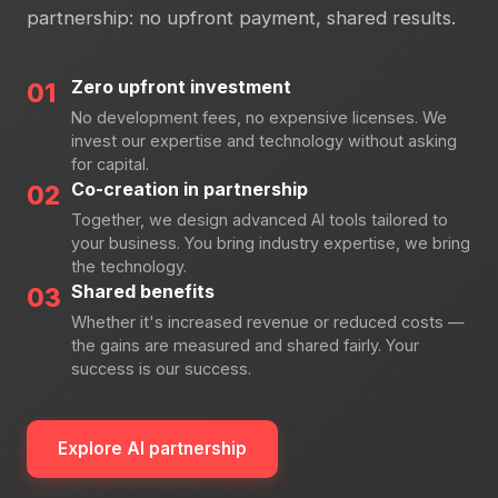
partnership: no upfront payment, shared results.
Zero upfront investment
01
No development fees, no expensive licenses. We
invest our expertise and technology without asking
for capital.
Co-creation in partnership
02
Together, we design advanced AI tools tailored to
your business. You bring industry expertise, we bring
the technology.
Shared benefits
03
Whether it's increased revenue or reduced costs —
the gains are measured and shared fairly. Your
success is our success.
Explore AI partnership