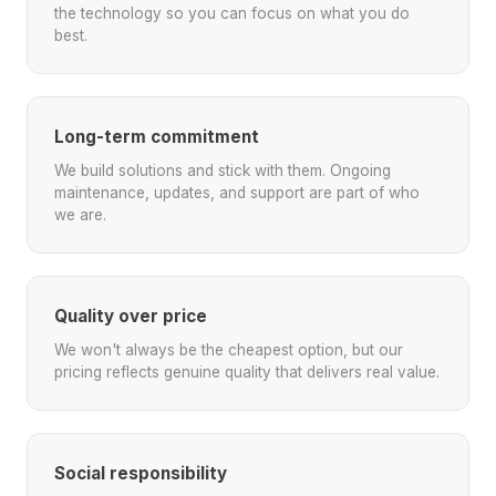
the technology so you can focus on what you do
best.
Long-term commitment
We build solutions and stick with them. Ongoing
maintenance, updates, and support are part of who
we are.
Quality over price
We won't always be the cheapest option, but our
pricing reflects genuine quality that delivers real value.
Social responsibility