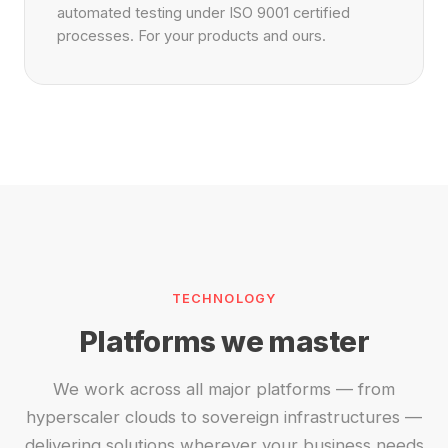
automated testing under ISO 9001 certified
processes. For your products and ours.
TECHNOLOGY
Platforms we master
We work across all major platforms — from
hyperscaler clouds to sovereign infrastructures —
delivering solutions wherever your business needs