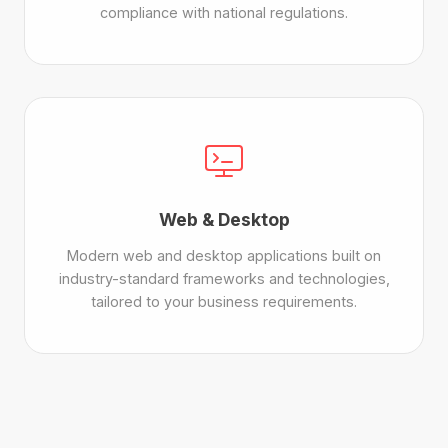
compliance with national regulations.
Web & Desktop
Modern web and desktop applications built on
industry-standard frameworks and technologies,
tailored to your business requirements.