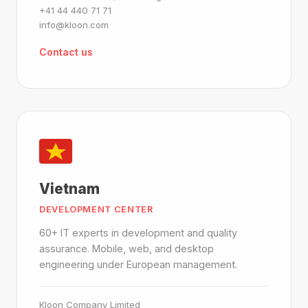
+41 44 440 71 71
info@kloon.com
Contact us
Vietnam
DEVELOPMENT CENTER
60+ IT experts in development and quality
assurance. Mobile, web, and desktop
engineering under European management.
Kloon Company Limited