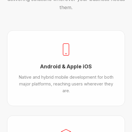
them.
Android & Apple iOS
Native and hybrid mobile development for both
major platforms, reaching users wherever they
are.