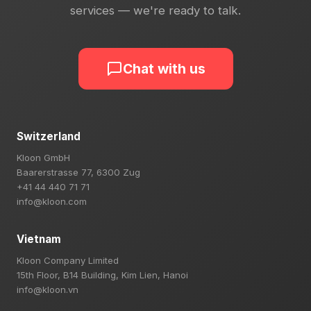
services — we're ready to talk.
Chat with us
Switzerland
Kloon GmbH
Baarerstrasse 77, 6300 Zug
+41 44 440 71 71
info@kloon.com
Vietnam
Kloon Company Limited
15th Floor, B14 Building, Kim Lien, Hanoi
info@kloon.vn