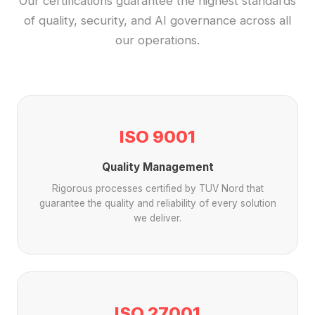
Our certifications guarantee the highest standards
of quality, security, and AI governance across all
our operations.
ISO 9001
Quality Management
Rigorous processes certified by TUV Nord that
guarantee the quality and reliability of every solution
we deliver.
ISO 27001